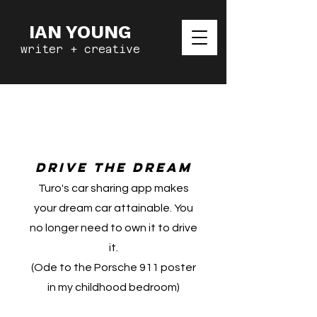
IAN YOUNG
writer + creative
Turo Car
Sharing
Drive the dream
Turo's car sharing app makes
your dream car attainable. You
no longer need to own it to drive
it.
(Ode to the Porsche 911 poster
in my childhood bedroom)