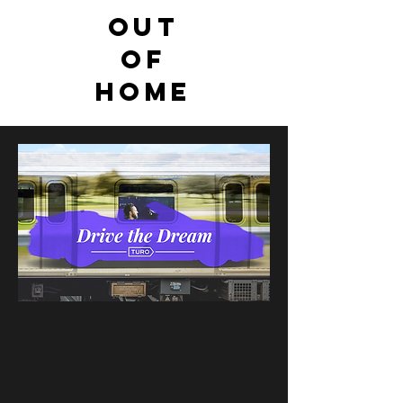
Out
of
Home